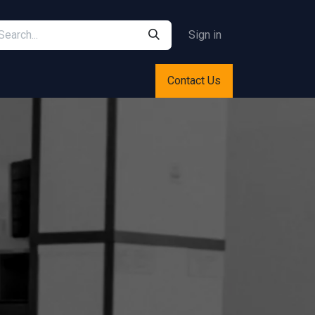
Sign in
Contact Us