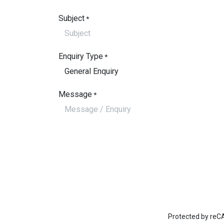
Subject
*
Enquiry Type
*
Message
*
Protected by re