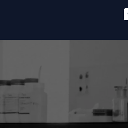
Furniture
Sports
Stationery & Office