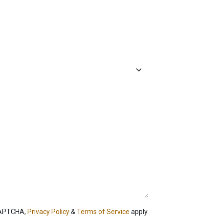
CAPTCHA,
Privacy Policy
&
Terms of Service
apply.