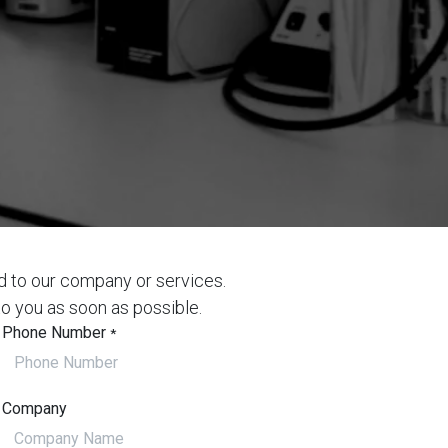
d to our company or services.
to you as soon as possible.
Phone Number
*
Company