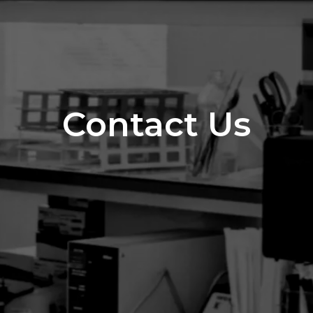
Contact Us