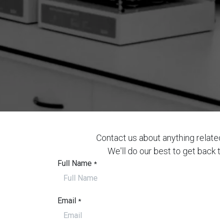
Contact us about anything relate
We'll do our best to get back 
Full Name
*
Email
*