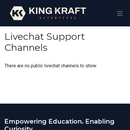
Skip to Content
Livechat Support
Channels
There are no public livechat channels to show.
Empowering Education. Enabling
Curiosity.