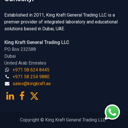
Established in 2011, King Kraft General Trading LLC is a
premier provider of integrated laboratory and educational
solutions based in Dubai, UAE.
King Kraft General Trading LLC
PO Box 232588
Dubai
United Arab Emirates
+971 58 624 8445
+971 58 254 9880
sales@kingk
ra
f​t.
a​​​e
Copyright © King Kraft General Trading LLC