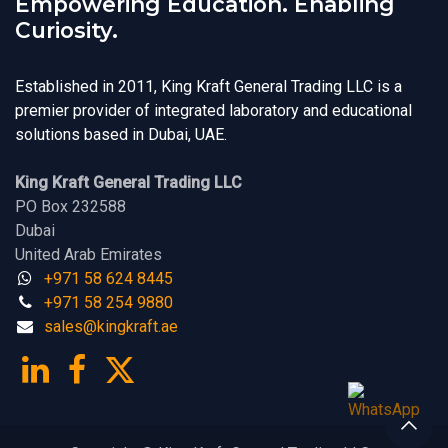
Empowering Education. Enabling
Curiosity.
Established in 2011, King Kraft General Trading LLC is a
premier provider of integrated laboratory and educational
solutions based in Dubai, UAE.
King Kraft General Trading LLC
PO Box 232588
Dubai
United Arab Emirates
+971 58 624 8445
+971 58 254 9880
sales@kingk
ra
f​t.
a​​​e