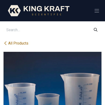
Skip to Content
All Products