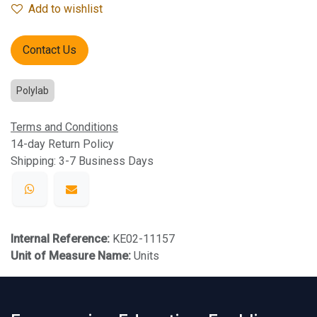
Add to wishlist
Contact Us
Polylab
Terms and Conditions
14-day Return Policy
Shipping: 3-7 Business Days
Internal Reference:
KE02-11157
Unit of Measure Name:
Units