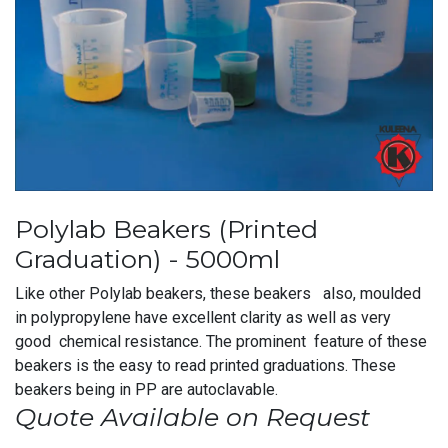
Polylab Beakers (Printed
Graduation) - 5000ml
Like other Polylab beakers, these beakers also, moulded
in polypropylene have excellent clarity as well as very
good chemical resistance. The prominent feature of these
beakers is the easy to read printed graduations. These
beakers being in PP are autoclavable.
Quote Available on Request