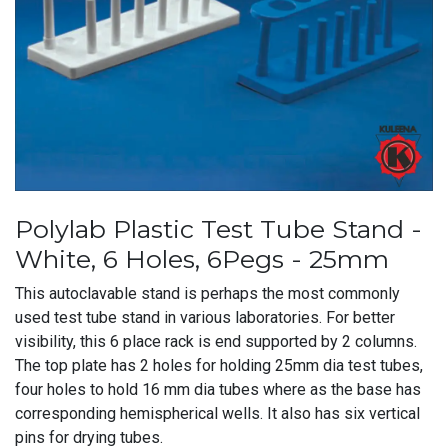
Polylab Plastic Test Tube Stand -
White, 6 Holes, 6Pegs - 25mm
This autoclavable stand is perhaps the most commonly
used test tube stand in various laboratories. For better
visibility, this 6 place rack is end supported by 2 columns.
The top plate has 2 holes for holding 25mm dia test tubes,
four holes to hold 16 mm dia tubes where as the base has
corresponding hemispherical wells. It also has six vertical
pins for drying tubes.