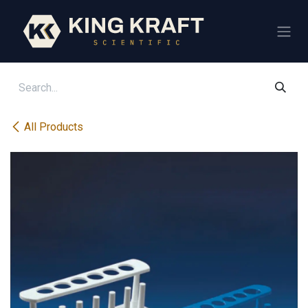
Skip to Content
All Products