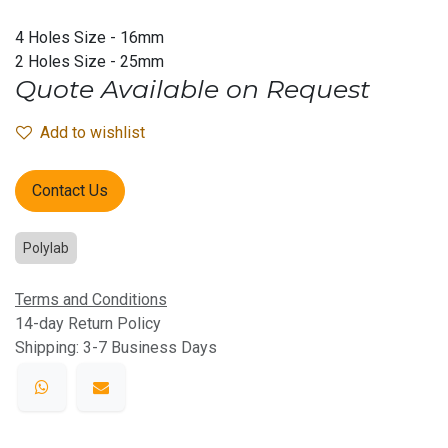
4 Holes Size - 16mm
2 Holes Size - 25mm
Quote Available on Request
Add to wishlist
Contact Us
Polylab
Terms and Conditions
14-day Return Policy
Shipping: 3-7 Business Days