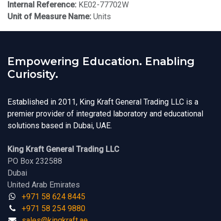
Internal Reference:
KE02-77702W
Unit of Measure Name:
Units
Empowering Education. Enabling
Curiosity.
Established in 2011, King Kraft General Trading LLC is a
premier provider of integrated laboratory and educational
solutions based in Dubai, UAE.
King Kraft General Trading LLC
PO Box 232588
Dubai
United Arab Emirates
+971 58 624 8445
+971 58 254 9880
sales@kingk
ra
f​t.
a​​​e