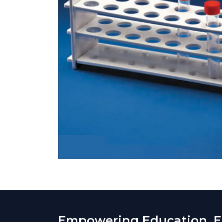
Empowering Education. En