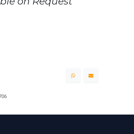
ble on Request
706
s