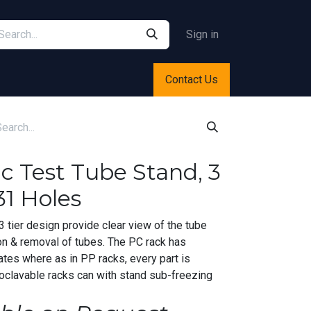
Sign in
Contact Us
ic Test Tube Stand, 3
31 Holes
 tier design provide clear view of the tube
on & removal of tubes. The PC rack has
ates where as in PP racks, every part is
oclavable racks can with stand sub-freezing