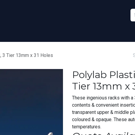
Furniture
Sports
Stationery & Office
d, 3 Tier 13mm x 31 Holes
Polylab Plast
Tier 13mm x 
These ingenious racks with a 3
contents & convenient inserti
transparent upper & middle pl
coloured & opaque. These aut
temperatures.