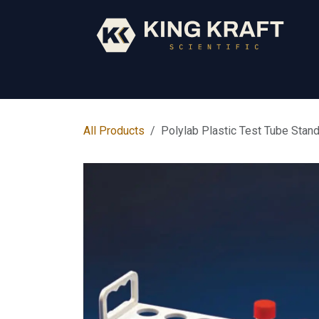
Skip to Content
Early Years
Science
Core Subjects
All Products
Polylab Plastic Test Tube Stan