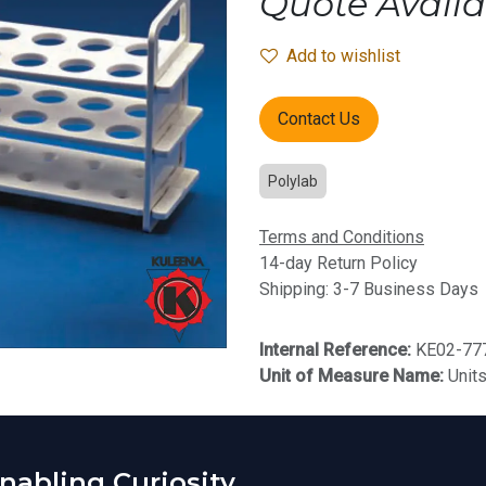
Quote Availa
Add to wishlist
Contact Us
Polylab
Terms and Conditions
14-day Return Policy
Shipping: 3-7 Business Days
Internal Reference:
KE02-77
Unit of Measure Name:
Unit
abling Curiosity.