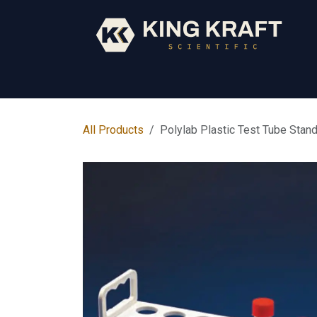
Skip to Content
Early Years
Science
Core Subjects
All Products
Polylab Plastic Test Tube Stan