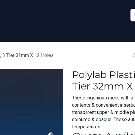
Furniture
Sports
Stationery & Office
d, 3 Tier 32mm X 12 Holes
Polylab Plast
Tier 32mm X 
These ingenious racks with a 3
contents & convenient inserti
transparent upper & middle pl
coloured & opaque. These aut
temperatures.