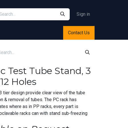
Sign in
Contact Us
ic Test Tube Stand, 3
12 Holes
 tier design provide clear view of the tube
on & removal of tubes. The PC rack has
ates where as in PP racks, every part is
oclavable racks can with stand sub-freezing