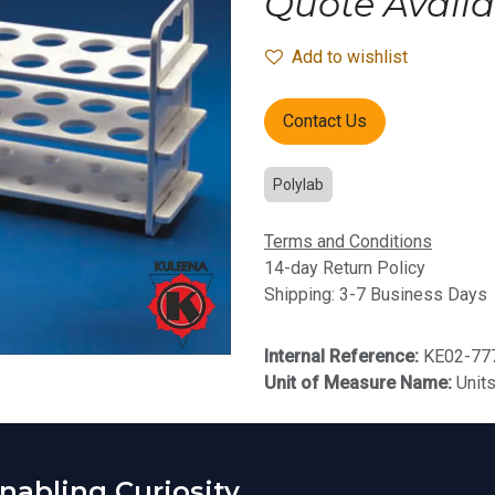
Quote Availa
Add to wishlist
Contact Us
Polylab
Terms and Conditions
14-day Return Policy
Shipping: 3-7 Business Days
Internal Reference:
KE02-77
Unit of Measure Name:
Unit
abling Curiosity.