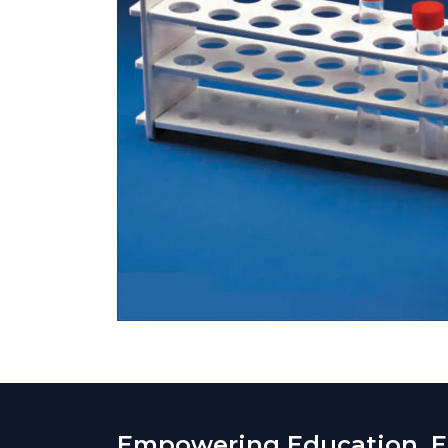
Empowering Education. En