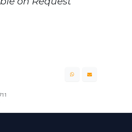
ble on Request
711
s