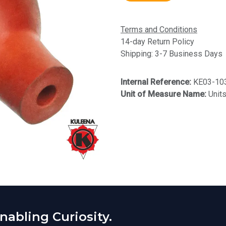
Terms and Conditions
14-day Return Policy
Shipping: 3-7 Business Days
Internal Reference:
KE03-10
Unit of Measure Name:
Unit
abling Curiosity.