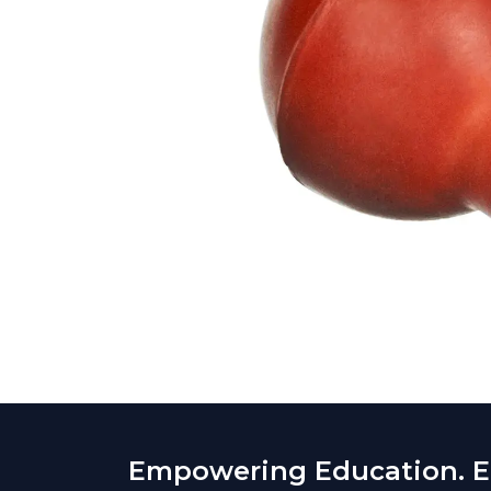
Empowering Education. En