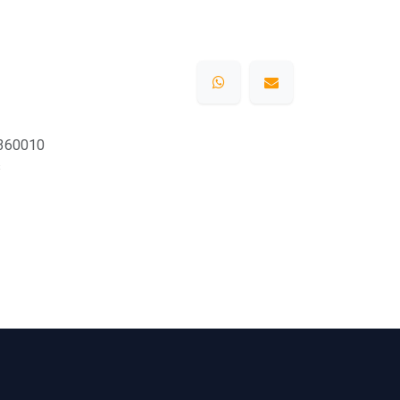
360010
s