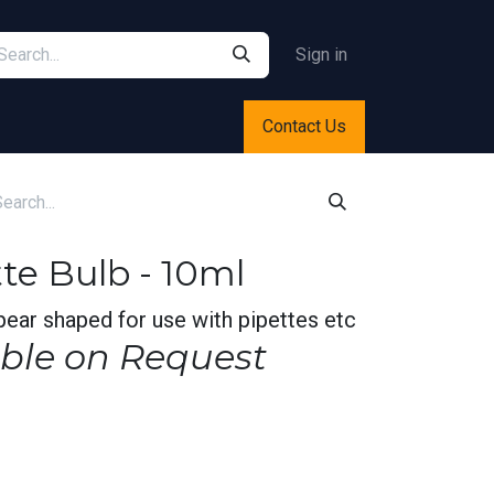
Sign in
Contact Us
te Bulb - 10ml
pear shaped for use with pipettes etc
ble on Request