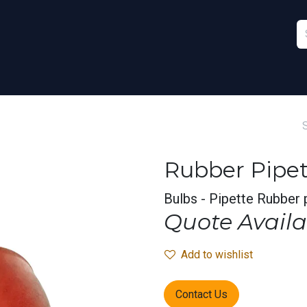
Furniture
Sports
Stationery & Office
Rubber Pipet
Bulbs - Pipette Rubber 
Quote Availa
Add to wishlist
Contact Us