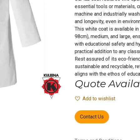
essential tools or materials, 
machine and industrially wash
and longevity, even in environ
This white coat is available in
98cm), medium, and large, ens
with educational safety and hy
practical addition to any class
Rest assured of its eco-friend
sustainable and recyclable, r
aligns with the ethos of educat
Quote Availa
Add to wishlist
Contact Us