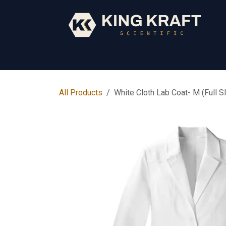
Skip to Content
Early Years
Science
Core Subjects
All Products
White Cloth Lab Coat- M (Full S