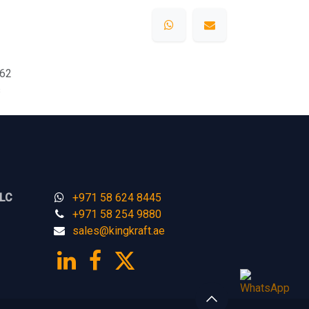
62
s
LLC
+971 58 624 8445
+971 58 254 9880
sales@kingk
ra
f​t.
a​​​e