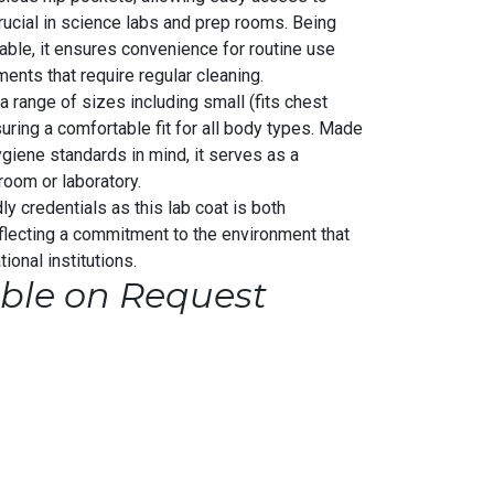
crucial in science labs and prep rooms. Being
able, it ensures convenience for routine use
ments that require regular cleaning.
 a range of sizes including small (fits chest
uring a comfortable fit for all body types. Made
giene standards in mind, it serves as a
room or laboratory.
ly credentials as this lab coat is both
eflecting a commitment to the environment that
ional institutions.
ble on Request