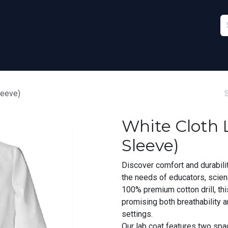
Furniture
Sports
Stationery & Office
leeve)
White Cloth L
Sleeve)
Discover comfort and durabili
the needs of educators, scien
100% premium cotton drill, th
promising both breathability 
settings.
Our lab coat features two spa