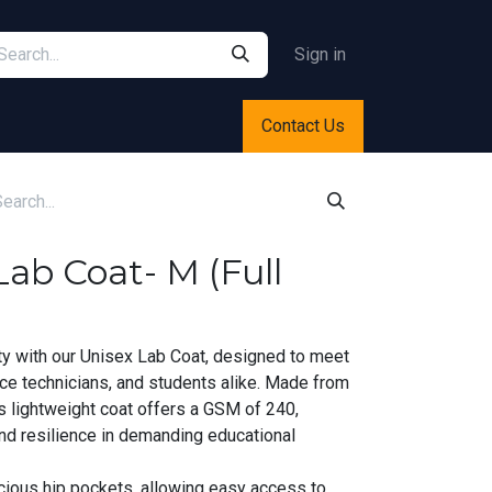
Sign in
Contact Us
ab Coat- M (Full
ty with our Unisex Lab Coat, designed to meet
ce technicians, and students alike. Made from
is lightweight coat offers a GSM of 240,
and resilience in demanding educational
cious hip pockets, allowing easy access to