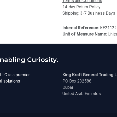
Terms and Conditions
14-day Return Policy
Shipping: 3-7 Business Days
Internal Reference:
KE21122
Unit of Measure Name:
Unit
abling Curiosity.
 LLC is a premier
King Kraft General Trading 
al solutions
PO Box 232588
Dubai
United Arab Emirates