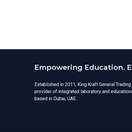
Empowering Education. En
Established in 2011, King Kraft General Trading
provider of integrated laboratory and education
based in Dubai, UAE.