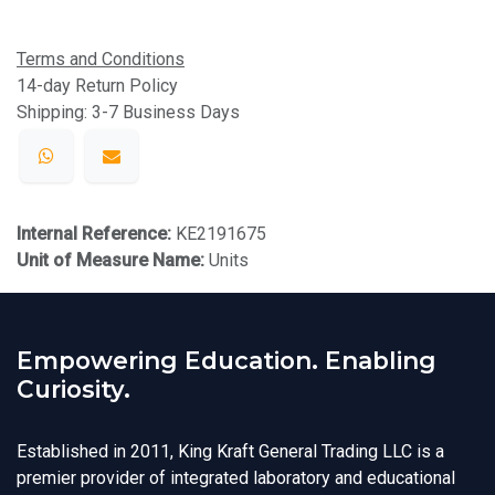
Terms and Conditions
14-day Return Policy
Shipping: 3-7 Business Days
Internal Reference:
KE2191675
Unit of Measure Name:
Units
Empowering Education. Enabling
Curiosity.
Established in 2011, King Kraft General Trading LLC is a
premier provider of integrated laboratory and educational