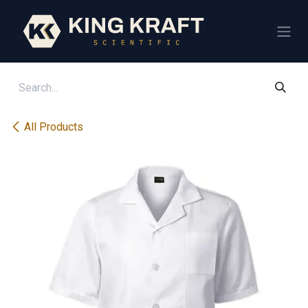
Skip to Content
All Products