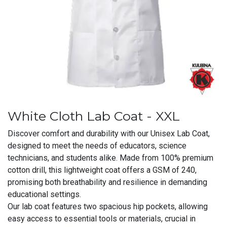
White Cloth Lab Coat - XXL
Discover comfort and durability with our Unisex Lab Coat,
designed to meet the needs of educators, science
technicians, and students alike. Made from 100% premium
cotton drill, this lightweight coat offers a GSM of 240,
promising both breathability and resilience in demanding
educational settings.
Our lab coat features two spacious hip pockets, allowing
easy access to essential tools or materials, crucial in