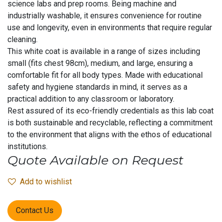
science labs and prep rooms. Being machine and
industrially washable, it ensures convenience for routine
use and longevity, even in environments that require regular
cleaning.
This white coat is available in a range of sizes including
small (fits chest 98cm), medium, and large, ensuring a
comfortable fit for all body types. Made with educational
safety and hygiene standards in mind, it serves as a
practical addition to any classroom or laboratory.
Rest assured of its eco-friendly credentials as this lab coat
is both sustainable and recyclable, reflecting a commitment
to the environment that aligns with the ethos of educational
institutions.
Quote Available on Request
Add to wishlist
Contact Us