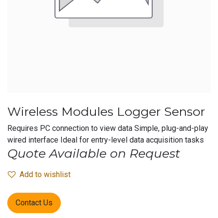
Wireless Modules Logger Sensor
Requires PC connection to view data Simple, plug-and-play
wired interface Ideal for entry-level data acquisition tasks
Quote Available on Request
Add to wishlist
Contact Us