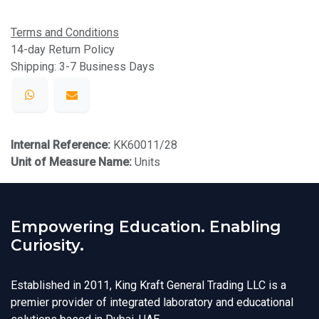
Terms and Conditions
14-day Return Policy
Shipping: 3-7 Business Days
Internal Reference:
KK60011/28
Unit of Measure Name:
Units
Empowering Education. Enabling
Curiosity.
Established in 2011, King Kraft General Trading LLC is a
premier provider of integrated laboratory and educational