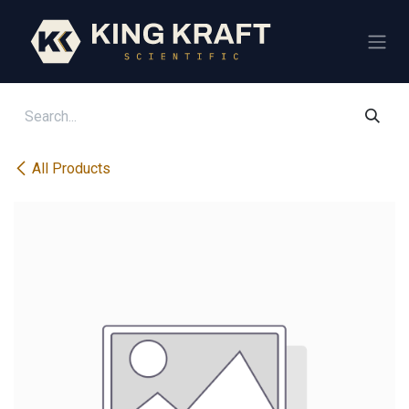
Skip to Content
All Products