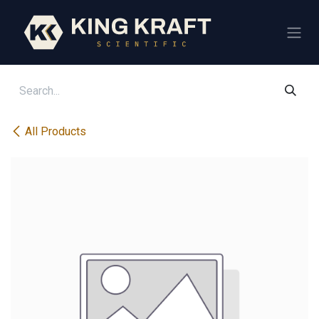
Skip to Content
All Products