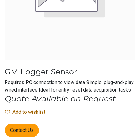
GM Logger Sensor
Requires PC connection to view data Simple, plug-and-play
wired interface Ideal for entry-level data acquisition tasks
Quote Available on Request
Add to wishlist
Contact Us