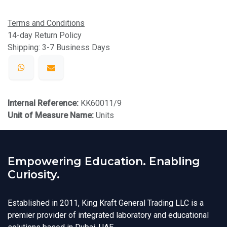
Terms and Conditions
14-day Return Policy
Shipping: 3-7 Business Days
Internal Reference:
KK60011/9
Unit of Measure Name:
Units
Empowering Education. Enabling
Curiosity.
Established in 2011, King Kraft General Trading LLC is a
premier provider of integrated laboratory and educational