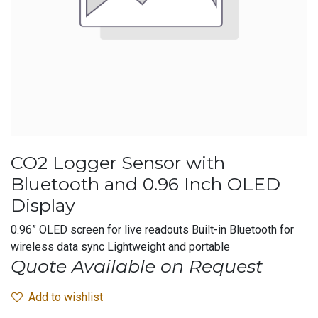
CO2 Logger Sensor with
Bluetooth and 0.96 Inch OLED
Display
0.96” OLED screen for live readouts Built-in Bluetooth for
wireless data sync Lightweight and portable
Quote Available on Request
Add to wishlist