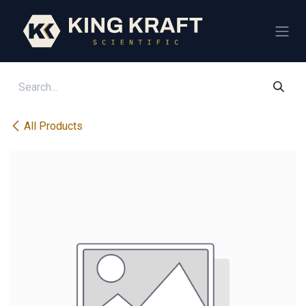
Skip to Content
All Products