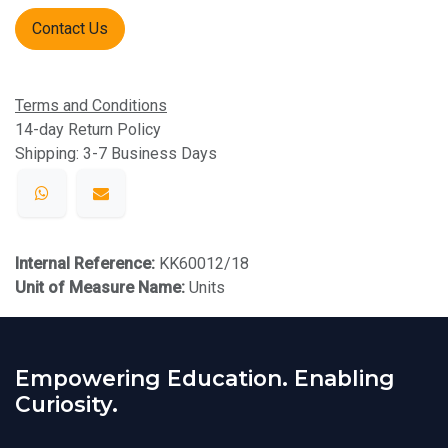
Contact Us
Terms and Conditions
14-day Return Policy
Shipping: 3-7 Business Days
Internal Reference:
KK60012/18
Unit of Measure Name:
Units
Empowering Education. Enabling
Curiosity.