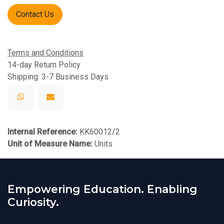
Contact Us
Terms and Conditions
14-day Return Policy
Shipping: 3-7 Business Days
Internal Reference:
KK60012/2
Unit of Measure Name:
Units
Empowering Education. Enabling
Curiosity.