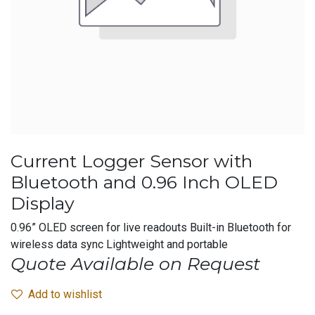
Current Logger Sensor with
Bluetooth and 0.96 Inch OLED
Display
0.96” OLED screen for live readouts Built-in Bluetooth for
wireless data sync Lightweight and portable
Quote Available on Request
Add to wishlist