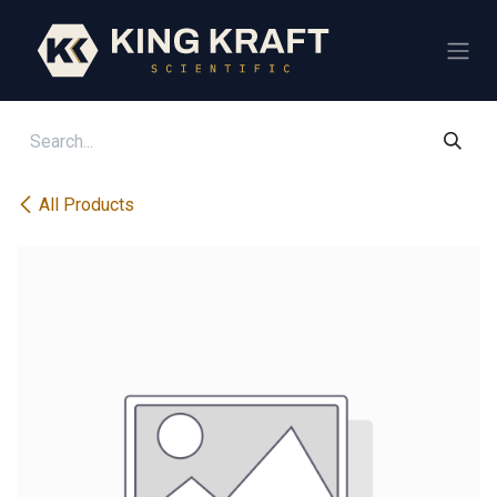
Skip to Content
All Products