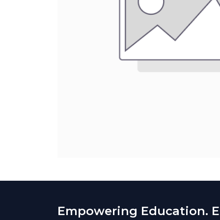
Empowering Education. En