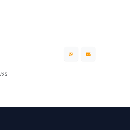
/25
s