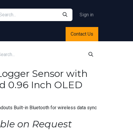
Sign in
Contact Us
Logger Sensor with
d 0.96 Inch OLED
douts Built-in Bluetooth for wireless data sync
ble on Request