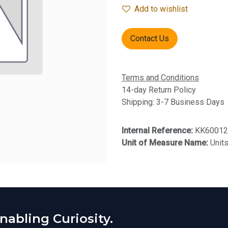
Add to wishlist
Contact Us
Terms and Conditions
14-day Return Policy
Shipping: 3-7 Business Days
Internal Reference:
KK60012
Unit of Measure Name:
Unit
abling Curiosity.