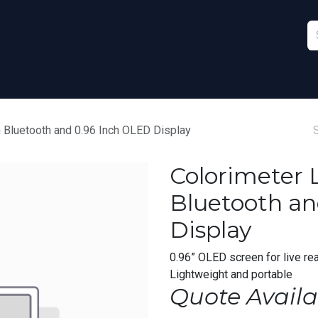
Furniture
Sports
Stationery & Office
 Bluetooth and 0.96 Inch OLED Display
Colorimeter 
Bluetooth an
Display
0.96” OLED screen for live rea
Lightweight and portable
Quote Availa