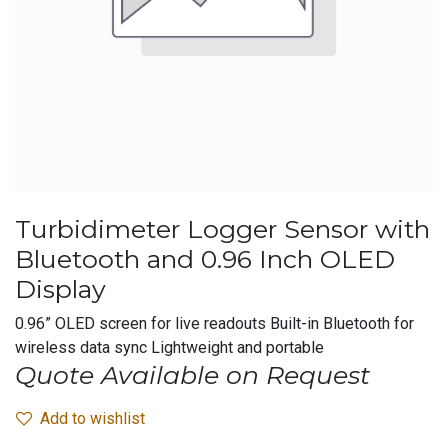
Turbidimeter Logger Sensor with
Bluetooth and 0.96 Inch OLED
Display
0.96” OLED screen for live readouts Built-in Bluetooth for
wireless data sync Lightweight and portable
Quote Available on Request
Add to wishlist