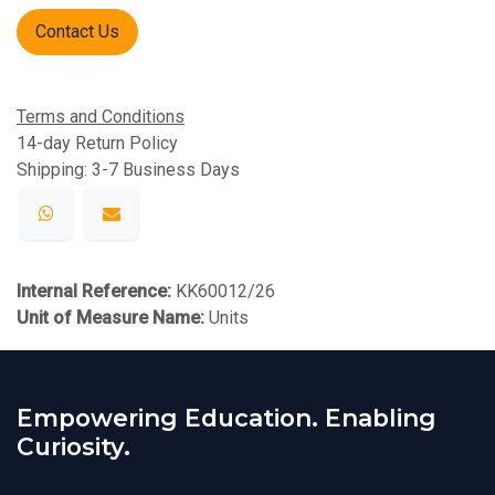
Contact Us
Terms and Conditions
14-day Return Policy
Shipping: 3-7 Business Days
Internal Reference:
KK60012/26
Unit of Measure Name:
Units
Empowering Education. Enabling
Curiosity.