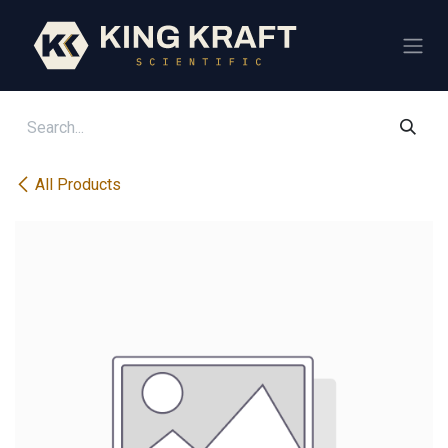
Skip to Content
All Products