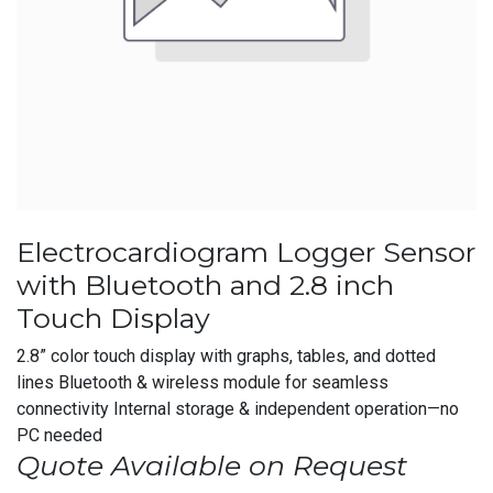
Electrocardiogram Logger Sensor
with Bluetooth and 2.8 inch
Touch Display
2.8” color touch display with graphs, tables, and dotted
lines Bluetooth & wireless module for seamless
connectivity Internal storage & independent operation—no
PC needed
Quote Available on Request