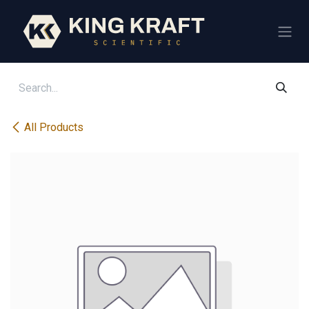
Skip to Content
All Products