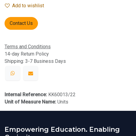
Add to wishlist
Contact Us
Terms and Conditions
14-day Return Policy
Shipping: 3-7 Business Days
Internal Reference:
KK60013/22
Unit of Measure Name:
Units
Empowering Education. Enabling