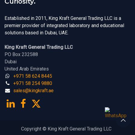
Curiosity.
Established in 2011, King Kraft General Trading LLC is a
premier provider of integrated laboratory and educational
solutions based in Dubai, UAE.
King Kraft General Trading LLC
PO Box 232588
Dubai
United Arab Emirates
+971 58 624 8445
+971 58 254 9880
sales@kingk
ra
f​t.
a​​​e
Copyright © King Kraft General Trading LLC