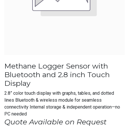
Methane Logger Sensor with
Bluetooth and 2.8 inch Touch
Display
2.8” color touch display with graphs, tables, and dotted
lines Bluetooth & wireless module for seamless
connectivity Internal storage & independent operation—no
PC needed
Quote Available on Request