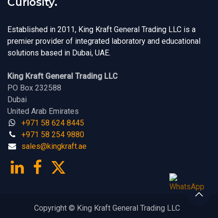
Curiosity.
Established in 2011, King Kraft General Trading LLC is a
premier provider of integrated laboratory and educational
solutions based in Dubai, UAE.
King Kraft General Trading LLC
PO Box 232588
Dubai
United Arab Emirates
+971 58 624 8445
+971 58 254 9880
sales@kingk
ra
f​t.
a​​​e
Copyright © King Kraft General Trading LLC