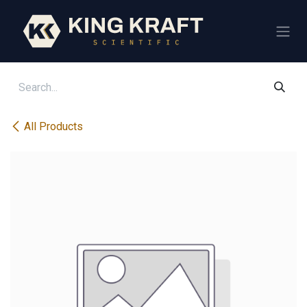
Skip to Content
All Products