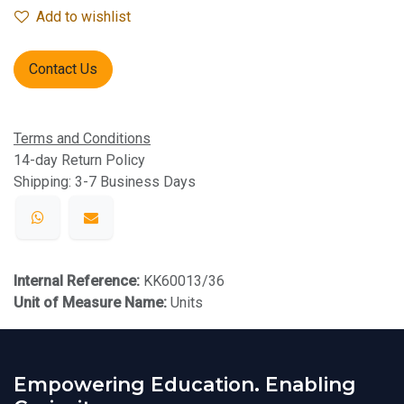
Add to wishlist
Contact Us
Terms and Conditions
14-day Return Policy
Shipping: 3-7 Business Days
Internal Reference:
KK60013/36
Unit of Measure Name:
Units
Empowering Education. Enabling