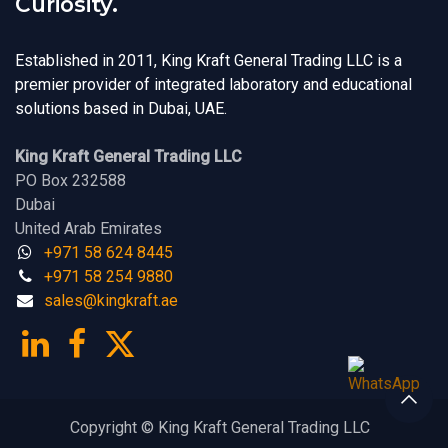
Curiosity.
Established in 2011, King Kraft General Trading LLC is a
premier provider of integrated laboratory and educational
solutions based in Dubai, UAE.
King Kraft General Trading LLC
PO Box 232588
Dubai
United Arab Emirates
+971 58 624 8445
+971 58 254 9880
sales@kingk
ra
f​t.
a​​​e
Copyright © King Kraft General Trading LLC