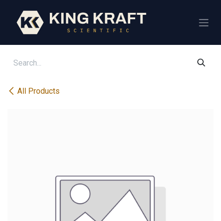
Skip to Content
All Products