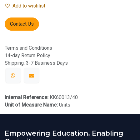
Add to wishlist
Contact Us
Terms and Conditions
14-day Return Policy
Shipping: 3-7 Business Days
Internal Reference:
KK60013/40
Unit of Measure Name:
Units
Empowering Education. Enabling