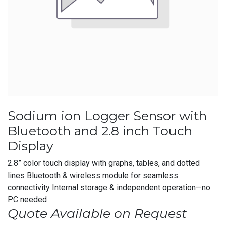
Sodium ion Logger Sensor with
Bluetooth and 2.8 inch Touch
Display
2.8” color touch display with graphs, tables, and dotted
lines Bluetooth & wireless module for seamless
connectivity Internal storage & independent operation—no
PC needed
Quote Available on Request